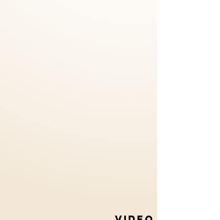
VIDEO