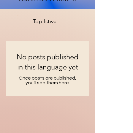
Top Istwa
No posts published
in this language yet
Once posts are published,
you’ll see them here.