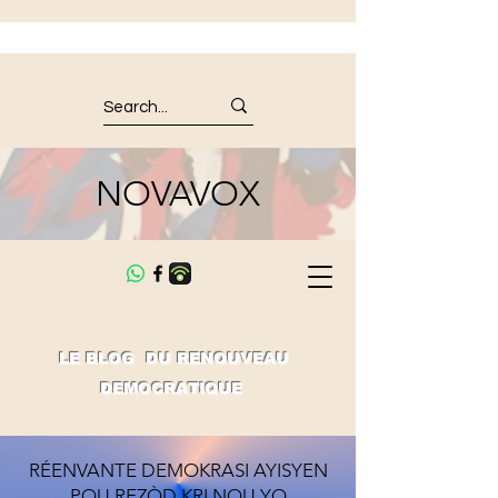
NOVAVOX
LE BLOG DU RENOUVEAU
DEMOCRATIQUE
RÉENVANTE DEMOKRASI AYISYEN
POU REZÒD KRI NOU YO